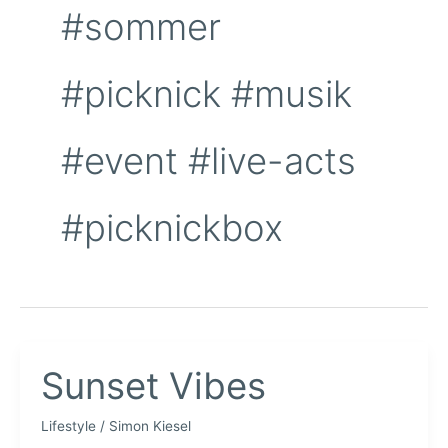
#sommer
#picknick #musik
#event #live-acts
#picknickbox
Sunset Vibes
Lifestyle
/
Simon Kiesel