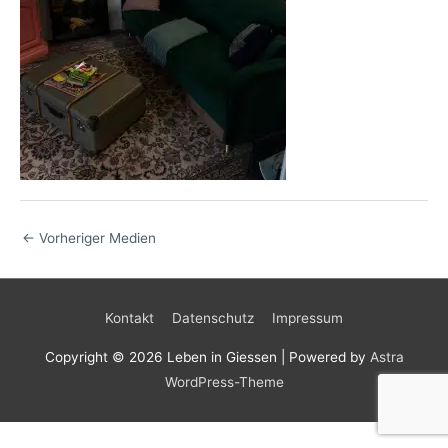
←
Vorheriger Medien
Kontakt
Datenschutz
Impressum
Copyright © 2026
Leben in Giessen
| Powered by
Astra
WordPress-Theme