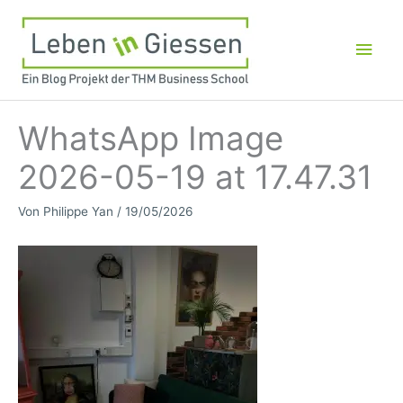
Zum
Inhalt
Hau
springen
WhatsApp Image
2026-05-19 at 17.47.31
Von
Philippe Yan
/
19/05/2026